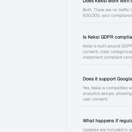
Does Keksi work with l
Both. There are no traffic 
500,000, your compliance
Is Keksi GDPR complia
Keksi is built around GDPR
consent, clear categorizat
implement compliant cons
Does it support Googl
Yes. Keksi is compatible
analytics setups, allowin
user consent.
What happens if regul
Updates are included in yo