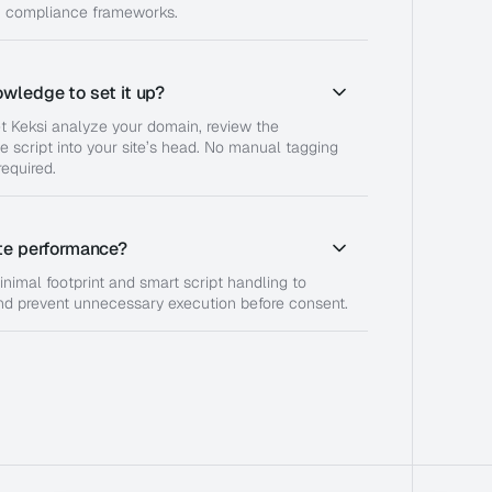
n compliance frameworks.
owledge to set it up?
et Keksi analyze your domain, review the
e script into your site’s head. No manual tagging
equired.
ite performance?
inimal footprint and smart script handling to
nd prevent unnecessary execution before consent.