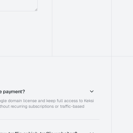
ime payment?
ingle domain license and keep full access to Keksi
hout recurring subscriptions or traffic-based