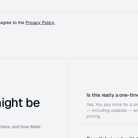
 agree to the
Privacy Policy.
Is this really a one-t
ight be
Yes. You pay once for a s
— including updates — wit
pricing.
ations, and how Keksi