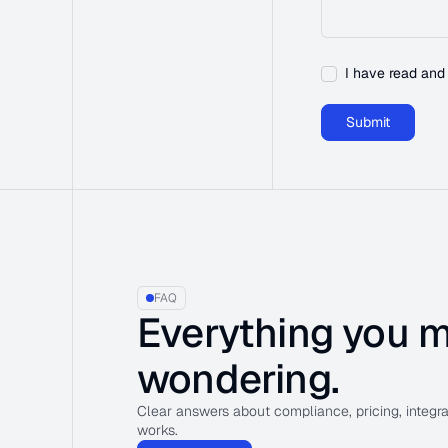
I have read and
FAQ
Everything you m
wondering.
Clear answers about compliance, pricing, integr
works.