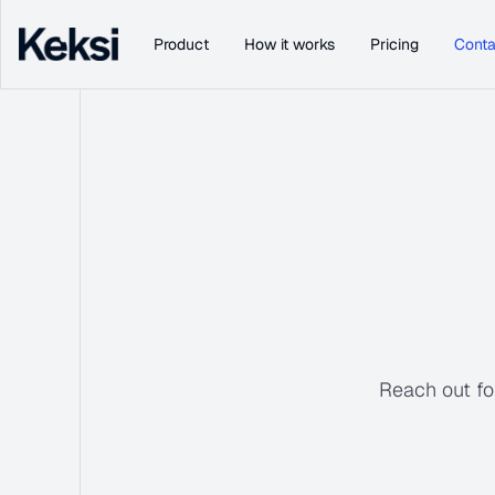
Product
How it works
Pricing
Conta
Reach out for