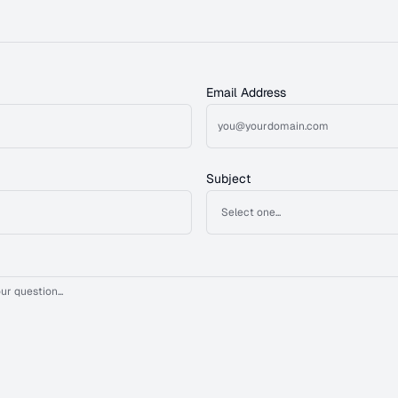
Email Address
Subject