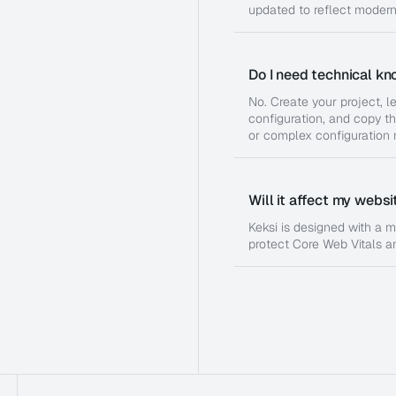
updated to reflect moder
Do I need technical kn
No. Create your project, l
configuration, and copy th
or complex configuration r
Will it affect my webs
Keksi is designed with a m
protect Core Web Vitals a