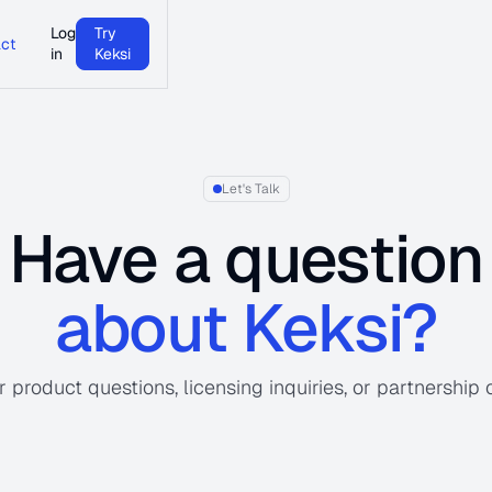
Log
Try
ct
in
Keksi
Let's Talk
Have a question
about Keksi?
 product questions, licensing inquiries, or partnership 