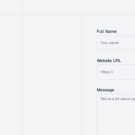
Full Name
Website URL
Message