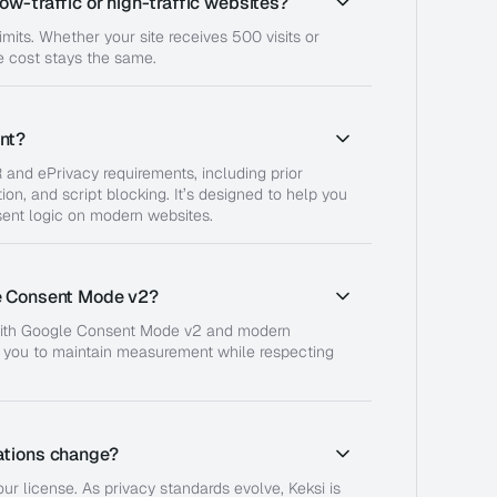
ow-traffic or high-traffic websites?
limits. Whether your site receives 500 visits or
 cost stays the same.
nt?
 and ePrivacy requirements, including prior
ion, and script blocking. It’s designed to help you
ent logic on modern websites.
e Consent Mode v2?
 with Google Consent Mode v2 and modern
g you to maintain measurement while respecting
ations change?
ur license. As privacy standards evolve, Keksi is